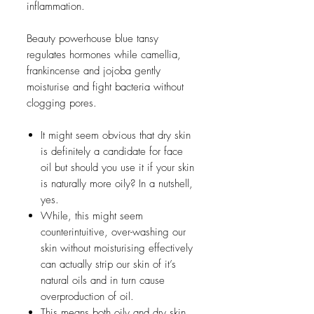
inflammation.
Beauty powerhouse blue tansy
regulates hormones while camellia,
frankincense and jojoba gently
moisturise and fight bacteria without
clogging pores.
It might seem obvious that dry skin
is definitely a candidate for face
oil but should you use it if your skin
is naturally more oily? In a nutshell,
yes.
While, this might seem
counterintuitive, over-washing our
skin without moisturising effectively
can actually strip our skin of it’s
natural oils and in turn cause
overproduction of oil.
This means both oily and dry skin