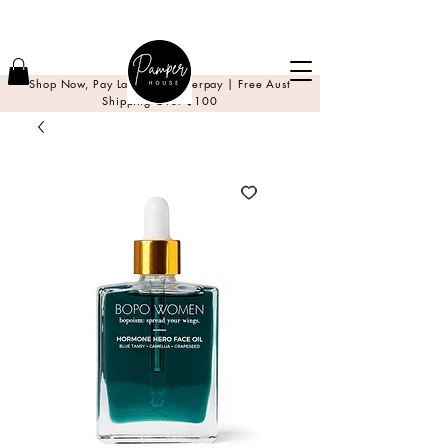
Shop Now, Pay Later with Afterpay | Free Aust
Shipping Over $100