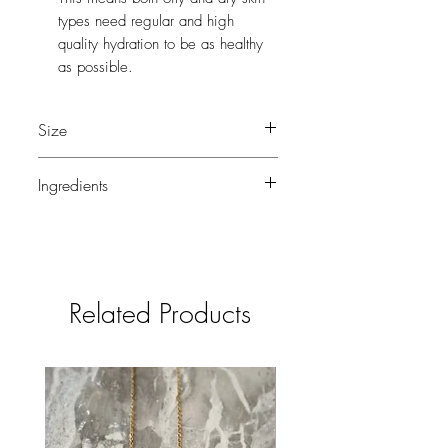
types need regular and high
quality hydration to be as healthy
as possible.
Size
50 ml
Ingredients
Grapeseed Oil, Jojoba Oil, Camellia
Oil, Blue Tansy Oil, Frankincense Oil,
Geranium Oil, Natural Vitamin E.
Related Products