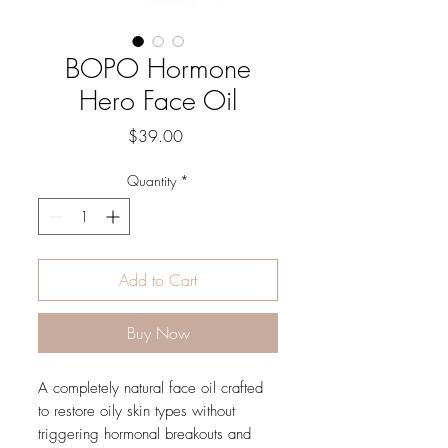
BOPO Hormone
Hero Face Oil
Price
$39.00
Quantity
*
Add to Cart
Buy Now
A completely natural face oil crafted
to restore oily skin types without
triggering hormonal breakouts and