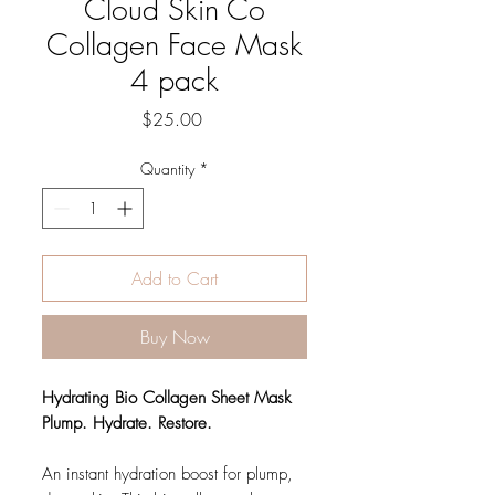
Cloud Skin Co
Collagen Face Mask
4 pack
Price
$25.00
Quantity
*
Add to Cart
Buy Now
Hydrating Bio Collagen Sheet Mask
Plump. Hydrate. Restore.
An instant hydration boost for plump,