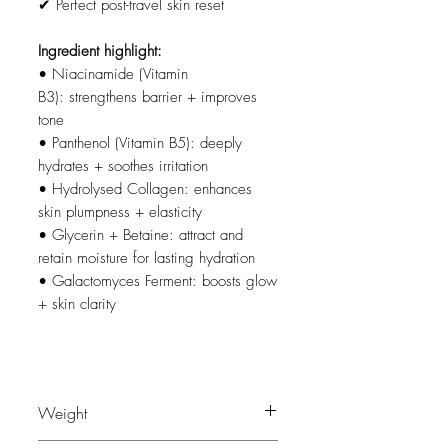
✔ Perfect post-travel skin reset
Ingredient highlight:
• Niacinamide (Vitamin
B3): strengthens barrier + improves
tone
• Panthenol (Vitamin B5): deeply
hydrates + soothes irritation
• Hydrolysed Collagen: enhances
skin plumpness + elasticity
• Glycerin + Betaine: attract and
retain moisture for lasting hydration
• Galactomyces Ferment: boosts glow
+ skin clarity
Weight