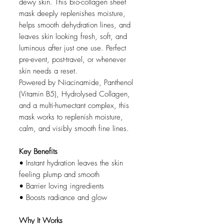
dewy skin. This bio-collagen sheet
mask deeply replenishes moisture,
helps smooth dehydration lines, and
leaves skin looking fresh, soft, and
luminous after just one use. Perfect
pre-event, post-travel, or whenever
skin needs a reset.
Powered by Niacinamide, Panthenol
(Vitamin B5), Hydrolysed Collagen,
and a multi-humectant complex, this
mask works to replenish moisture,
calm, and visibly smooth fine lines.
Key Benefits
• Instant hydration leaves the skin
feeling plump and smooth
• Barrier loving ingredients
• Boosts radiance and glow
Why It Works