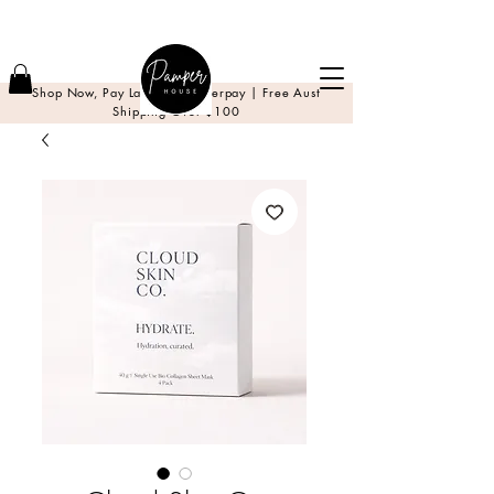
Shop Now, Pay Later with Afterpay | Free Aust
Shipping Over $100