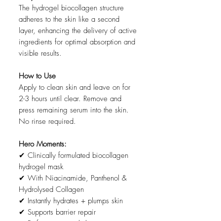
The hydrogel biocollagen structure
adheres to the skin like a second
layer, enhancing the delivery of active
ingredients for optimal absorption and
visible results.
How to Use
Apply to clean skin and leave on for
2-3 hours until clear. Remove and
press remaining serum into the skin.
No rinse required.
Hero Moments:
✔ Clinically formulated biocollagen
hydrogel mask
✔ With Niacinamide, Panthenol &
Hydrolysed Collagen
✔ Instantly hydrates + plumps skin
✔ Supports barrier repair