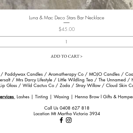
Quick View
Luna & Mac Deco Stars Bar Necklace
Price
$45.00
ADD TO CART >
 / Paddywax Candles / Aromatherapy Co / MOJO Candles / Coast
rsalt / Mrs Darcy Lifestyle / Little Wildling Tea / The Unnamed /
Lip Gloss / Wild Cactus Co / Zoda / Stray Willow / Cloud Ski
ervices
Lashes | Tinting | Waxing | Henna Brow
l
Gifts & Hampe
Call Us
0408 627 818
Location Mt Martha Victoria 3934