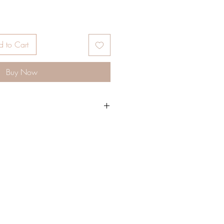
 to Cart
Buy Now