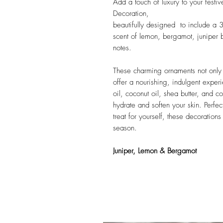
Add a touch of luxury to your fest
Decoration,
beautifully designed to include a 
scent of lemon, bergamot, juniper
notes.
These charming ornaments not only 
offer a nourishing, indulgent exper
oil, coconut oil, shea butter, and 
hydrate and soften your skin. Perfect
treat for yourself, these decoration
season.
Juniper, Lemon & Bergamot