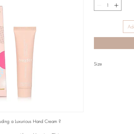
Add
Size
35ml
luding a Luxurious Hand Cream ?