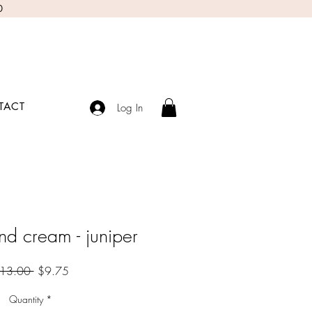
0
TACT
Log In
nd cream - juniper
Regular
Sale
13.00 
$9.75
Price
Price
Quantity
*