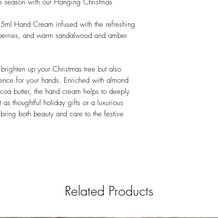
ive season with our Hanging Christmas
35ml Hand Cream infused with the refreshing
 berries, and warm sandalwood and amber
brighten up your Christmas tree but also
ience for your hands. Enriched with almond
cocoa butter, the hand cream helps to deeply
 as thoughtful holiday gifts or a luxurious
s bring both beauty and care to the festive
Related Products