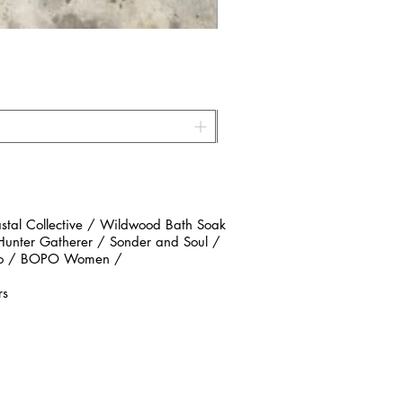
al Collective / Wildwood Bath Soak
 Hunter Gatherer / Sonder and Soul /
n Co / BOPO Women /
rs