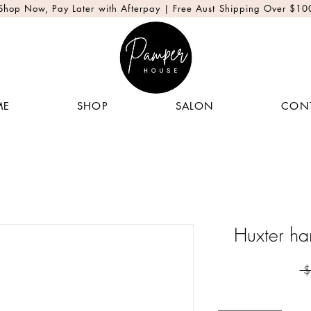
Shop Now, Pay Later with Afterpay | Free Aust Shipping Over $10
ME
SHOP
SALON
CON
Huxter ha
 $