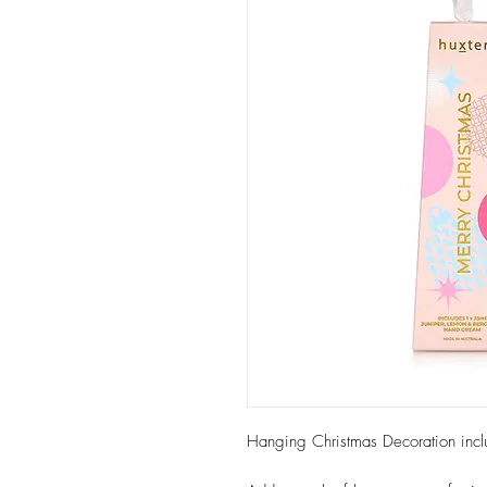
Hanging Christmas Decoration inc