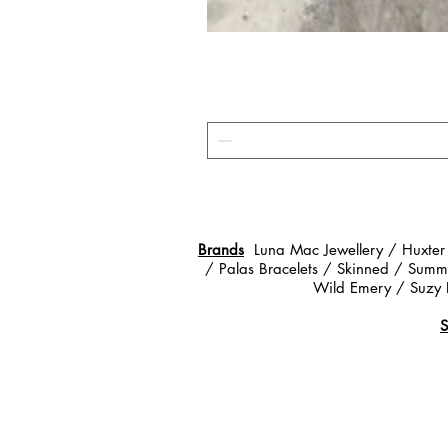
Brands
Luna Mac Jewellery / Huxter
/ Palas Bracelets / Skinned / Summe
Wild Emery / Suzy 
S