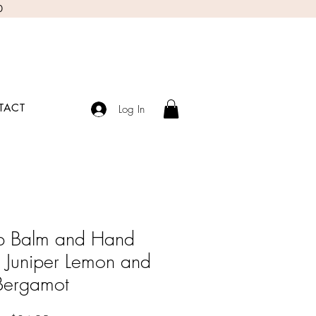
0
TACT
Log In
ip Balm and Hand
Juniper Lemon and
Bergamot