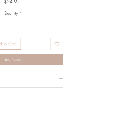
Price
$24.95
Quantity
*
 to Cart
Buy Now
 amount directly onto lips. Use as
nto clean, dry skin as needed.