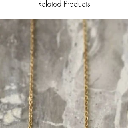
Related Products