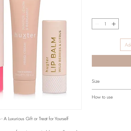
Add
Size
35ml Hand cream
How to use
9g Lip balm
Lip Balm: Apply a small
often as desired.
 A Luxurious Gift or Treat for Yourself
Hand Cream: Massage i