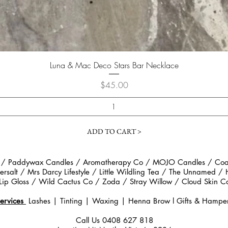
Quick View
Luna & Mac Deco Stars Bar Necklace
Price
$45.00
ADD TO CART >
 / Paddywax Candles / Aromatherapy Co / MOJO Candles / Coast
rsalt / Mrs Darcy Lifestyle / Little Wildling Tea / The Unnamed /
Lip Gloss / Wild Cactus Co / Zoda / Stray Willow / Cloud Ski
ervices
Lashes | Tinting | Waxing | Henna Brow
l
Gifts & Hampe
Call Us
0408 627 818