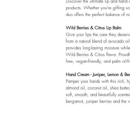
Discover the ultimate lip and hand c
products. Whether you're gifting s
duo offers the perfect balance of n
Wild Berries & Citrus Lip Balm
Give your lips the care they deser
from a natural blend of avocado oil,
provides long-lasting moisture whil
Wild Berries & Citrus flavor. Proudly
free, vegan-friendly, and palm oil-f
Hand Cream - Juniper, Lemon & Be
Pamper your hands with this rich, 
almond oil, coconut oil, shea butter
soft, smooth, and beautifully scent
bergamot, juniper berries and the