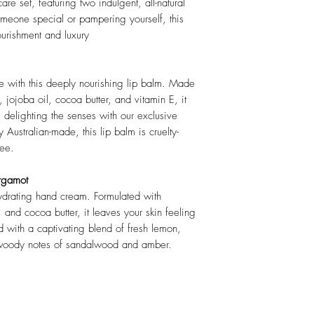
are set, featuring two indulgent, all-natural
omeone special or pampering yourself, this
ourishment and luxury
ve with this deeply nourishing lip balm. Made
 jojoba oil, cocoa butter, and vitamin E, it
e delighting the senses with our exclusive
 Australian-made, this lip balm is cruelty-
ree.
rgamot
hydrating hand cream. Formulated with
, and cocoa butter, it leaves your skin feeling
ed with a captivating blend of fresh lemon,
 woody notes of sandalwood and amber.