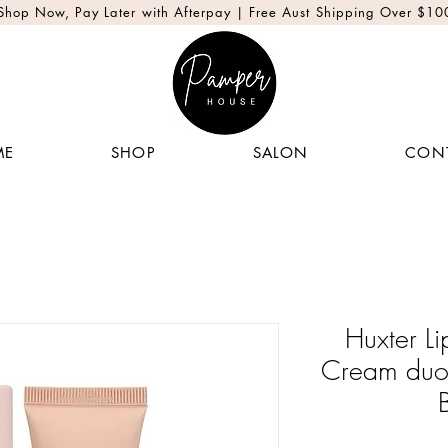
Shop Now, Pay Later with Afterpay | Free Aust Shipping Over $10
ME
SHOP
SALON
CON
Huxter L
Cream duo 