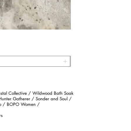
al Collective / Wildwood Bath Soak
 Hunter Gatherer / Sonder and Soul /
n Co / BOPO Women /
rs