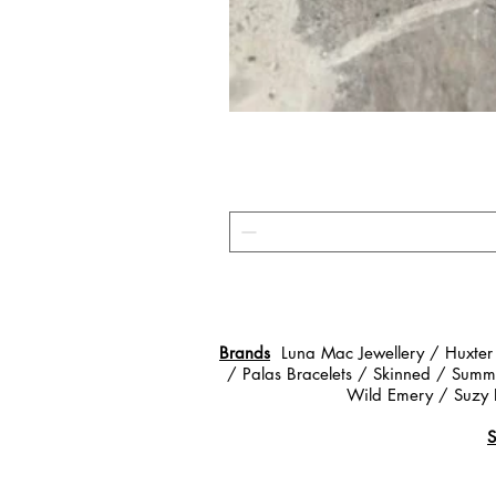
Brands
Luna Mac Jewellery / Huxter
/ Palas Bracelets / Skinned / Summe
Wild Emery / Suzy 
S