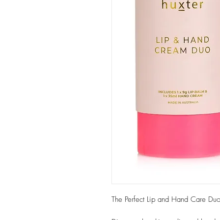
The Perfect Lip and Hand Care Duo -