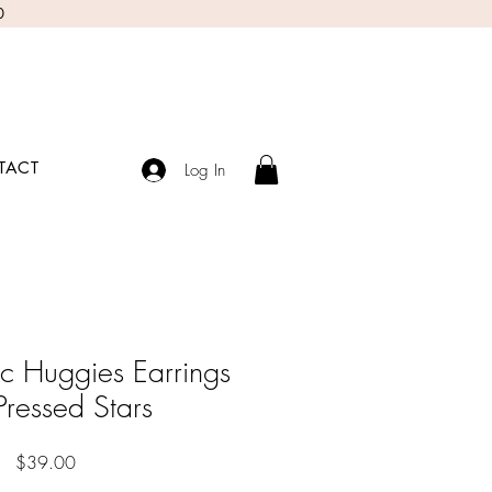
0
TACT
Log In
c Huggies Earrings
 Pressed Stars
Price
$39.00