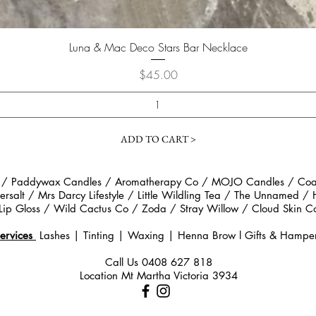
Quick View
Luna & Mac Deco Stars Bar Necklace
Price
$45.00
ADD TO CART >
 / Paddywax Candles / Aromatherapy Co / MOJO Candles / Coast
rsalt / Mrs Darcy Lifestyle / Little Wildling Tea / The Unnamed /
Lip Gloss / Wild Cactus Co / Zoda / Stray Willow / Cloud Ski
ervices
Lashes | Tinting | Waxing | Henna Brow
l
Gifts & Hampe
Call Us
0408 627 818
Location Mt Martha Victoria 3934