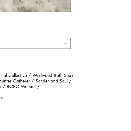
al Collective / Wildwood Bath Soak
 Hunter Gatherer / Sonder and Soul /
n Co / BOPO Women /
rs