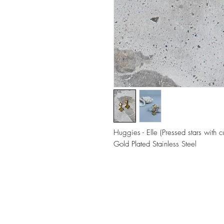
Huggies - Elle (Pressed stars with c
Gold Plated Stainless Steel