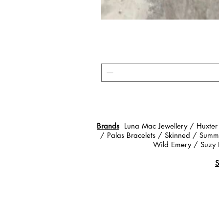
Brands
Luna Mac Jewellery / Huxter
/ Palas Bracelets / Skinned / Summe
Wild Emery / Suzy 
S