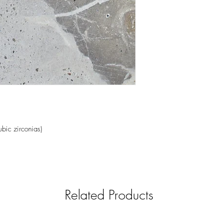
ubic zirconias)
Related Products