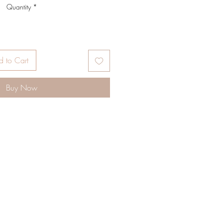
Quantity
*
 to Cart
Buy Now