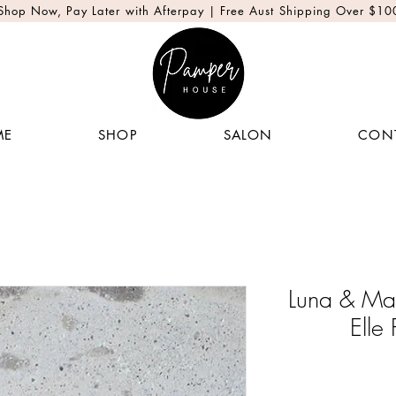
Shop Now, Pay Later with Afterpay | Free Aust Shipping Over $10
ME
SHOP
SALON
CON
Luna & Ma
Elle