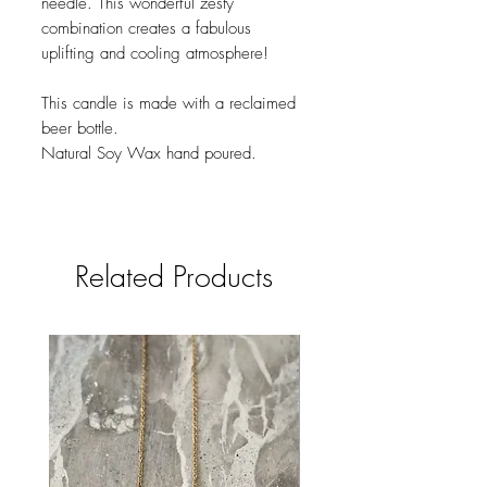
needle. This wonderful zesty
combination creates a fabulous
uplifting and cooling atmosphere!
This candle is made with a reclaimed
beer bottle.
Natural Soy Wax hand poured.
Related Products