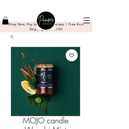
Shop Now, Pay Later with Afterpay | Free Aust
Shipping Over $100
MOJO candle