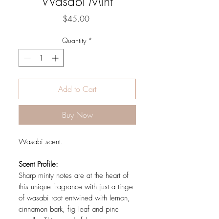
Wasabi Mint
Price
$45.00
Quantity
*
Add to Cart
Buy Now
Wasabi scent.
Scent Profile:
Sharp minty notes are at the heart of
this unique fragrance with just a tinge
of wasabi root entwined with lemon,
cinnamon bark, fig leaf and pine