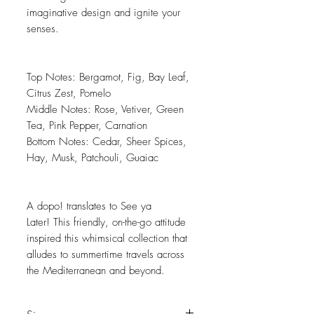
imaginative design and ignite your
senses.
Top Notes: Bergamot, Fig, Bay Leaf,
Citrus Zest, Pomelo
Middle Notes: Rose, Vetiver, Green
Tea, Pink Pepper, Carnation
Bottom Notes: Cedar, Sheer Spices,
Hay, Musk, Patchouli, Guaiac
A dopo! translates to See ya
Later! This friendly, on-the-go attitude
inspired this whimsical collection that
alludes to summertime travels across
the Mediterranean and beyond.