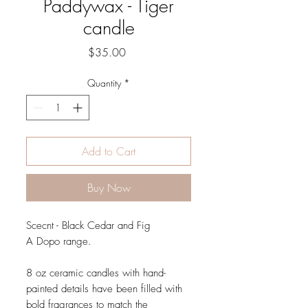
Paddywax - Tiger
candle
Price
$35.00
Quantity
*
Add to Cart
Buy Now
Scecnt - Black Cedar and Fig
A Dopo range.
8 oz ceramic candles with hand-
painted details have been filled with
bold fragrances to match the