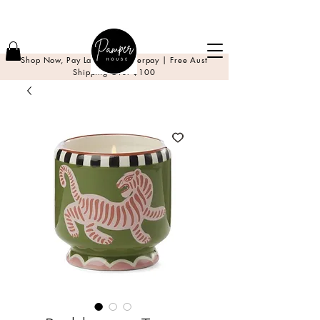
Shop Now, Pay Later with Afterpay | Free Aust
Shipping Over $100