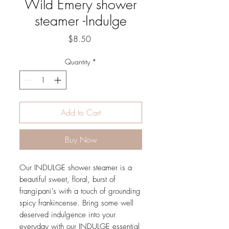
Wild Emery shower
steamer -Indulge
Price
$8.50
Quantity
*
Add to Cart
Buy Now
Our INDULGE shower steamer is a
beautiful sweet, floral, burst of
frangipani's with a touch of grounding
spicy frankincense. Bring some well
deserved indulgence into your
everyday with our INDULGE essential