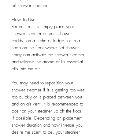
oil shower steamer.
How To Use
For best results simply place your
shower steamer on your shower
caddy, on a niche or ledge, or in a
soap on the floor where hot shower
spray can activate the shower steamer
and release the aroma of its essential
oils into the air.
You may need to reposition your
shower steamer if it is getting too wet
too quickly or is placed between you
and an air vent. It is recommended to
position your steamer up off the floor
if possible. Depending on placement,
shower duration and how intense you
desire the scent to be, your steamer