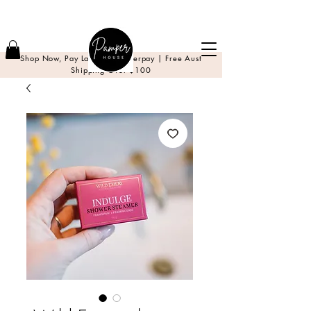
Shop Now, Pay Later with Afterpay | Free Aust
Shipping Over $100