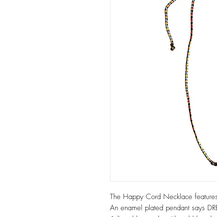
The Happy Cord Necklace features
An enamel plated pendant says 