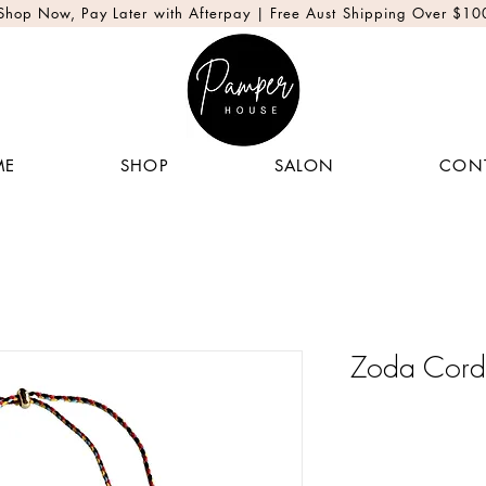
Shop Now, Pay Later with Afterpay | Free Aust Shipping Over $10
ME
SHOP
SALON
CON
Zoda Cord