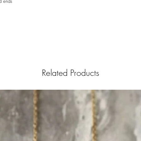
d ends
Related Products