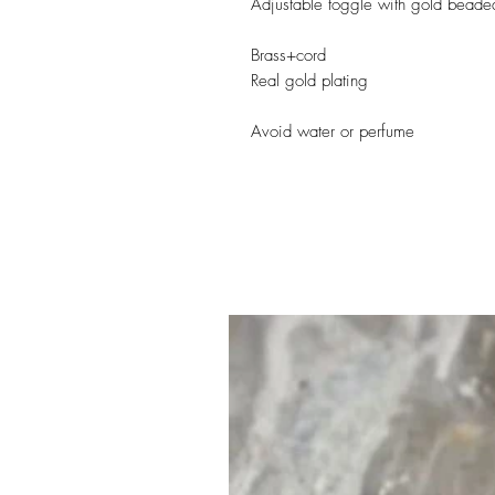
Adjustable toggle with gold beade
Brass+cord
Real gold plating
Avoid water or perfume