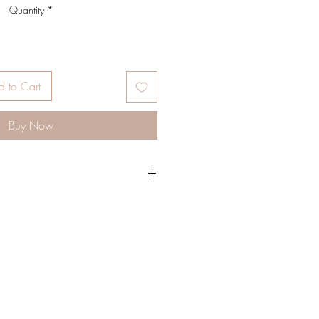
Quantity
*
 to Cart
Buy Now
g sisters, Their mission and vision is to
walks of life to embrace their own
gh-quality products ranging from
feminine elegance, all with boho
 handcrafted beaded bags, velvet