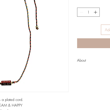
Add
About
About Zoda
Run by two fashion-lovin
inspire women from all 
unique style!
Australian designed hi
casual fun designs to 
 a plated cord.
undertones; as well as
DREAM & HAPPY
clutches and pouches.