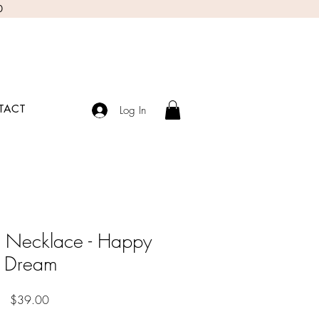
0
TACT
Log In
 Necklace - Happy
Dream
Price
$39.00