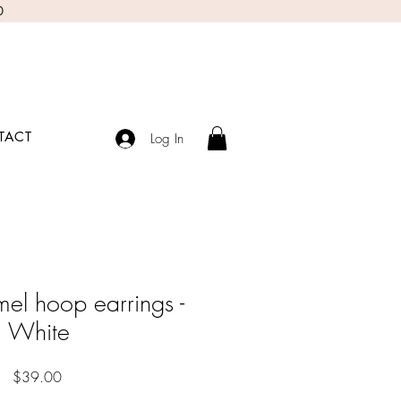
0
TACT
Log In
el hoop earrings -
White
Price
$39.00