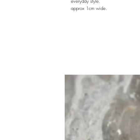
everyday style.
approx 1cm wide.