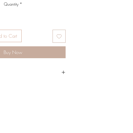
Quantity
*
 to Cart
Buy Now
g sisters, Their mission and vision is to
walks of life to embrace their own
gh-quality products ranging from
feminine elegance, all with boho
 handcrafted beaded bags, velvet