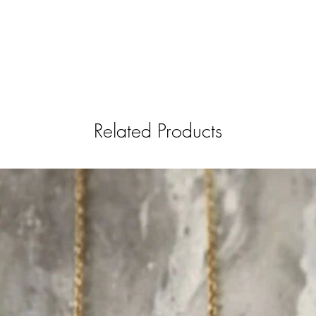
Related Products