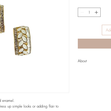
Add
About
About Zoda
Run by two fashion-lovin
inspire women from all 
unique style!
Australian designed hi
casual fun designs to 
ld enamel.
undertones; as well as
ress up simple looks or adding flair to
clutches and pouches.