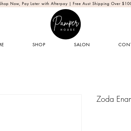
Shop Now, Pay Later with Afterpay | Free Aust Shipping Over $10
ME
SHOP
SALON
CON
Zoda Enam