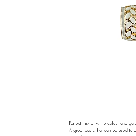
Perfect mix of white colour and go
A great basic that can be used to d