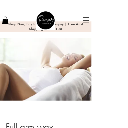
Shop Now, Pay Later with Afterpay | Free Aust
Shipping Over $100
Full arm wax