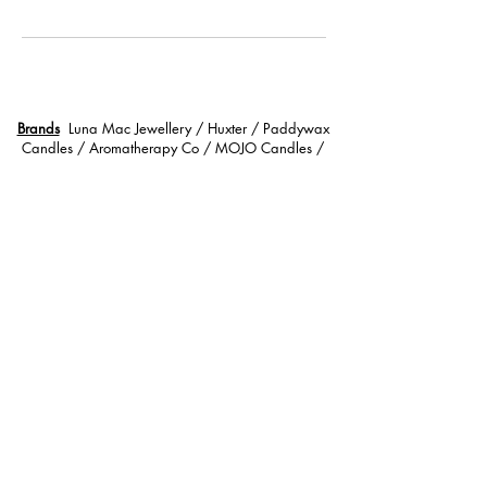
Brands
Luna Mac Jewellery / Huxter / Paddywax
Candles / Aromatherapy Co / MOJO Candles /
Coastal Collective / Wildwood Bath Soak / Palas
Bracelets / Skinned / Summersalt / Mrs Darcy Lifestyle
/ Little Wildling Tea / The Unnamed / Hunter
Gatherer / Sonder and Soul / Wild Emery / Suzy Lip
Gloss / Wild Cactus Co / Zoda / Stray Willow /
Cloud Skin Co / BOPO Women /
Services
Lashes | Tinting | Waxing | Henna Brow
l
Gifts & Hampers
Call Us
0408 627 818
Location Mt Martha Victoria 3934