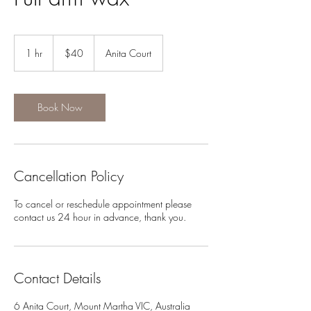
40
Australian
1 hr
1
$40
Anita Court
dollars
h
Book Now
Cancellation Policy
To cancel or reschedule appointment please
contact us 24 hour in advance, thank you.
Contact Details
6 Anita Court, Mount Martha VIC, Australia