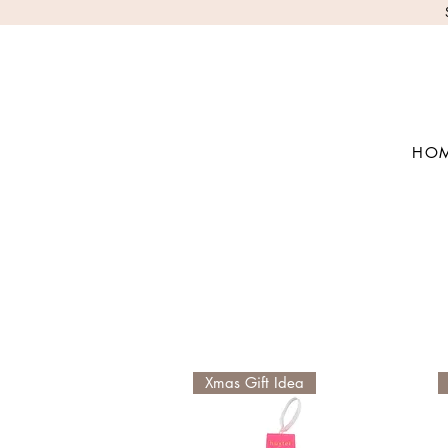
HO
Xmas Gift Idea