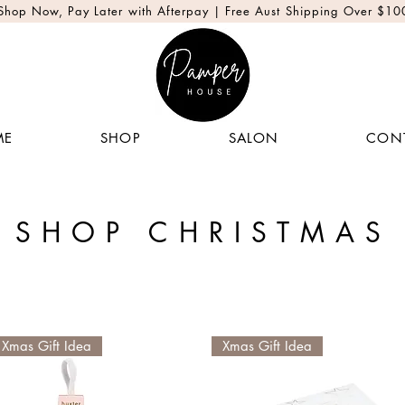
Shop Now, Pay Later with Afterpay | Free Aust Shipping Over $10
ME
SHOP
SALON
CON
SHOP CHRISTMAS
Xmas Gift Idea
Xmas Gift Idea