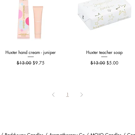
Huxter hand cream - juniper
Quick View
Huxter teacher soap
Quick View
Regular Price
Sale Price
Regular Price
Sale Price
$13.00
$9.75
$13.00
$5.00
1
 / Paddywax Candles / Aromatherapy Co / MOJO Candles / Coast