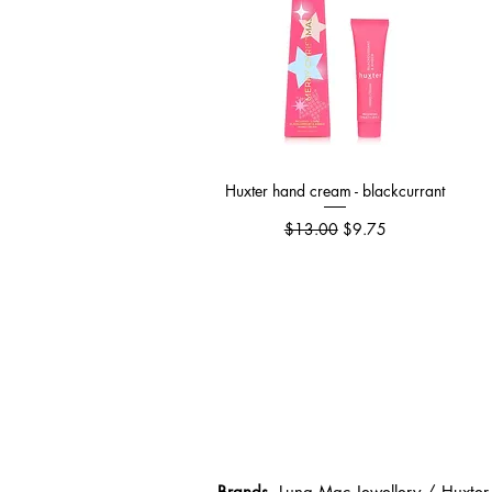
Huxter hand cream - blackcurrant
Quick View
Regular Price
Sale Price
$13.00
$9.75
Brands
Luna Mac Jewellery / Huxter