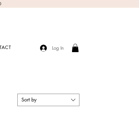
0
TACT
Log In
Sort by