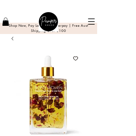
Shop Now, Pay Later with Afterpay | Free Aust
Shipping Over $100