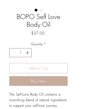
BOPO Self Love
Body Oil
Price
$37.00
Quantity
*
Add to Cart
Buy Now
The Self-Love Body Oil contains a
nourishing blend of natural ingredients
to support your self-love journey.