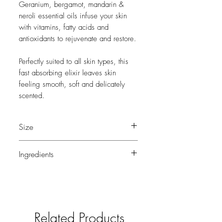
Geranium, bergamot, mandarin &
neroli essential oils infuse your skin
with vitamins, fatty acids and
antioxidants to rejuvenate and restore.
Perfectly suited to all skin types, this
fast absorbing elixir leaves skin
feeling smooth, soft and delicately
scented.
Size
100ml
Ingredients
Soya Bean Oil, Bergamot Oil, Rose
Geranium Oil, Mandarin Oil, Jojoba Oil,
Natural Vitamin E, Neroli Oil.
Related Products