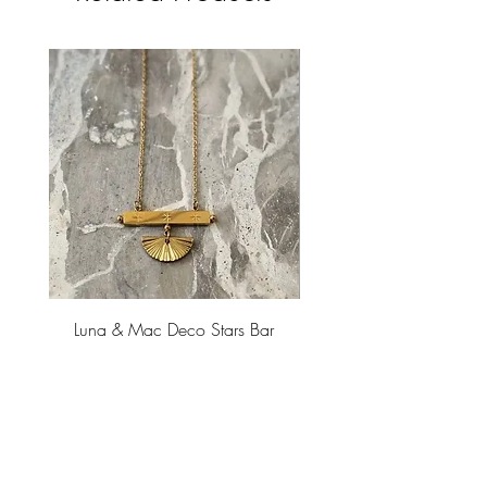
Luna & Mac Deco Stars Bar
Luna & Mac Threads Ear
Necklace
Price
$45.00