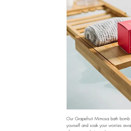
Our Grapefruit Mimosa bath bomb i
yourself and soak your worries away 