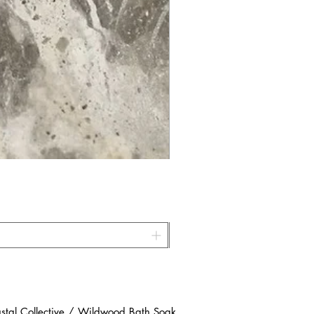
al Collective / Wildwood Bath Soak