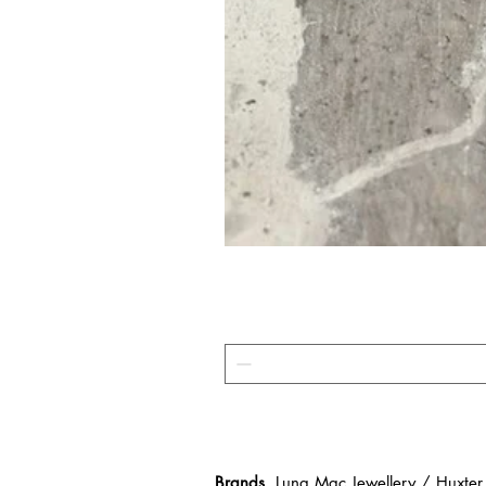
Brands
Luna Mac Jewellery / Huxter