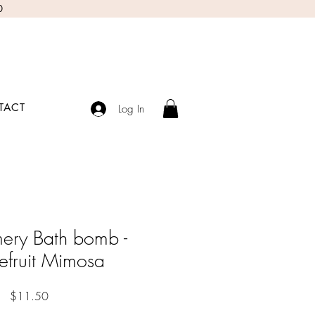
0
TACT
Log In
ery Bath bomb -
efruit Mimosa
Price
$11.50