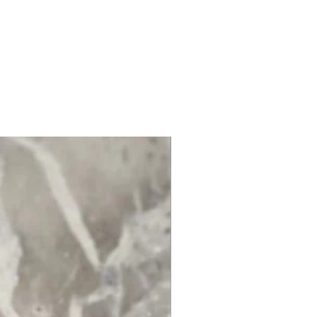
ep out of mouth and eyes.