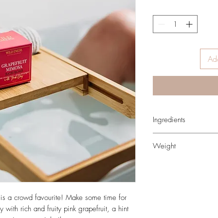
Add
Ingredients
NATURAL OR NATURA
Weight
Sodium Bicarbonate, Ci
Potassium Bitratate (cr
160gr
(sweet almond oil), Wa
Paradisi Peel (pink grap
Oil, Pelargonium Grave
s a crowd favourite! Make some time for
Simmondsia Chinensis 
with rich and fruity pink grapefruit, a hint
Betaine, Kaolin (clay), I