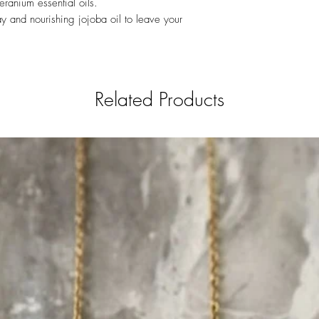
eranium essential oils.
Sulfoacetate (SLSA)
Keep dry until use. Ke
y and nourishing jojoba oil to leave your
Related Products