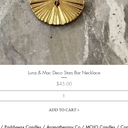
Quick View
Luna & Mac Deco Stars Bar Necklace
Price
$45.00
ADD TO CART >
 / Paddywax Candles / Aromatherapy Co / MOJO Candles / Coast