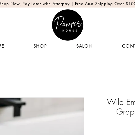
Shop Now, Pay Later with Afterpay | Free Aust Shipping Over $10
ME
SHOP
SALON
CON
Wild Em
Grap