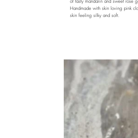
of tasty mandarin and sweet rose g
Handmade with skin loving pink cla
skin feeling silky and soft.