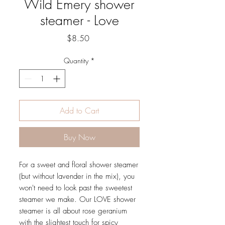
Wild Emery shower
steamer - Love
Price
$8.50
Quantity
*
Add to Cart
Buy Now
For a sweet and floral shower steamer
(but without lavender in the mix), you
won't need to look past the sweetest
steamer we make. Our LOVE shower
steamer is all about rose geranium
with the slightest touch for spicy