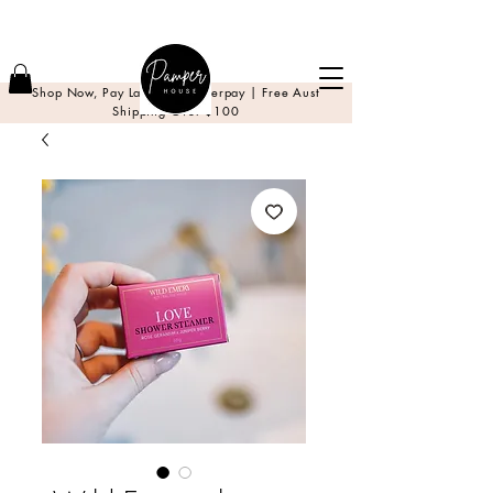
Shop Now, Pay Later with Afterpay | Free Aust
Shipping Over $100