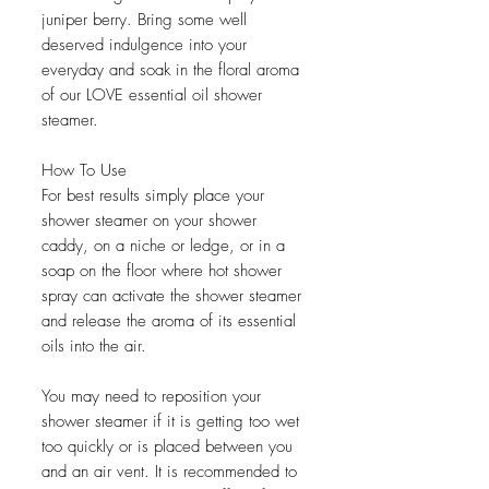
juniper berry. Bring some well
deserved indulgence into your
everyday and soak in the floral aroma
of our LOVE essential oil shower
steamer.
How To Use
For best results simply place your
shower steamer on your shower
caddy, on a niche or ledge, or in a
soap on the floor where hot shower
spray can activate the shower steamer
and release the aroma of its essential
oils into the air.
You may need to reposition your
shower steamer if it is getting too wet
too quickly or is placed between you
and an air vent. It is recommended to